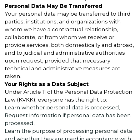
Personal Data May Be Transferred
Your personal data may be transferred to third
parties, institutions, and organizations with
whom we have a contractual relationship,
collaborate, or from whom we receive or
provide services, both domestically and abroad,
and to judicial and administrative authorities
upon request, provided that necessary
technical and administrative measures are
taken.
Your Rights as a Data Subject
Under Article 11 of the Personal Data Protection
Law (KVKK), everyone has the right to:
Learn whether personal data is processed,
Request information if personal data has been
processed,
Learn the purpose of processing personal data
and whether they are used in accordance with