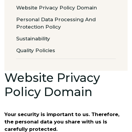
Website Privacy Policy Domain
Personal Data Processing And
Protection Policy
Sustainability
Quality Policies
Website Privacy
Policy Domain
Your security is important to us. Therefore,
the personal data you share with us is
carefully protected.