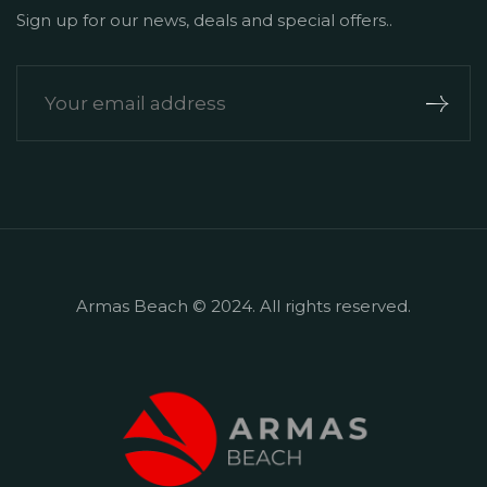
Sign up for our news, deals and special offers..
Armas Beach © 2024. All rights reserved.
+90 242 524 50 51