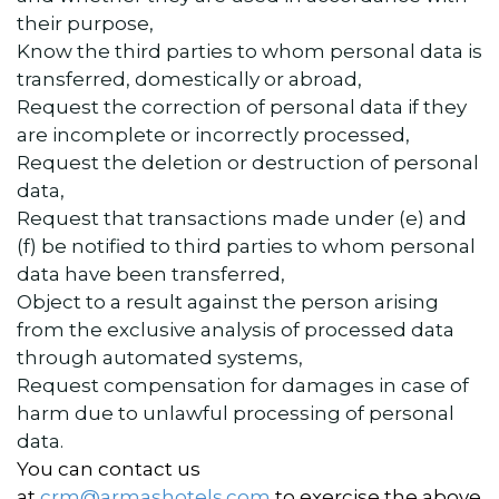
their purpose,
Know the third parties to whom personal data is
transferred, domestically or abroad,
Request the correction of personal data if they
are incomplete or incorrectly processed,
Request the deletion or destruction of personal
data,
Request that transactions made under (e) and
(f) be notified to third parties to whom personal
data have been transferred,
Object to a result against the person arising
from the exclusive analysis of processed data
through automated systems,
Request compensation for damages in case of
harm due to unlawful processing of personal
data.
You can contact us
at
crm@armashotels.com
to exercise the above