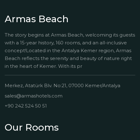
Armas Beach
The story begins at Armas Beach, welcoming its guests
with a 15-year history, 160 rooms, and an all-inclusive
concept!Located in the Antalya Kemer region, Armas
Beach reflects the serenity and beauty of nature right
in the heart of Kemer. With its pr
Merkez, Atatürk Blv. No:21, 07000 Kemer/Antalya
sales@armashotels.com
+90 242 524 50 51
Our Rooms