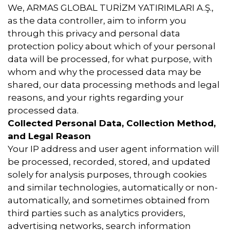
We, ARMAS GLOBAL TURİZM YATIRIMLARI A.Ş.,
as the data controller, aim to inform you
through this privacy and personal data
protection policy about which of your personal
data will be processed, for what purpose, with
whom and why the processed data may be
shared, our data processing methods and legal
reasons, and your rights regarding your
processed data.
Collected Personal Data, Collection Method,
and Legal Reason
Your IP address and user agent information will
be processed, recorded, stored, and updated
solely for analysis purposes, through cookies
and similar technologies, automatically or non-
automatically, and sometimes obtained from
third parties such as analytics providers,
advertising networks, search information