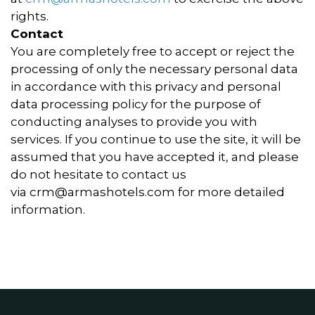
rights.
Contact
You are completely free to accept or reject the
processing of only the necessary personal data
in accordance with this privacy and personal
data processing policy for the purpose of
conducting analyses to provide you with
services. If you continue to use the site, it will be
assumed that you have accepted it, and please
do not hesitate to contact us
via
crm@armashotels.com
for more detailed
information.