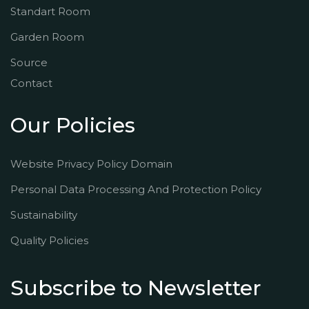
Standart Room
Garden Room
Source
Contact
Our Policies
Website Privacy Policy Domain
Personal Data Processing And Protection Policy
Sustainability
Quality Policies
Subscribe to Newsletter