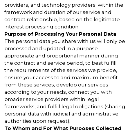
providers, and technology providers, within the
framework and duration of our service and
contract relationship, based on the legitimate
interest processing condition.
Purpose of Processing Your Personal Data
The personal data you share with us will only be
processed and updated in a purpose-
appropriate and proportional manner during
the contract and service period, to best fulfill
the requirements of the services we provide,
ensure your access to and maximum benefit
from these services, develop our services
according to your needs, connect you with
broader service providers within legal
frameworks, and fulfill legal obligations (sharing
personal data with judicial and administrative
authorities upon request).
To Whom and For What Purposes Collected